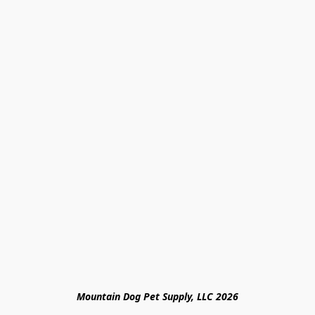
Mountain Dog Pet Supply, LLC 2026