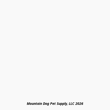
Mountain Dog Pet Supply, LLC 2026