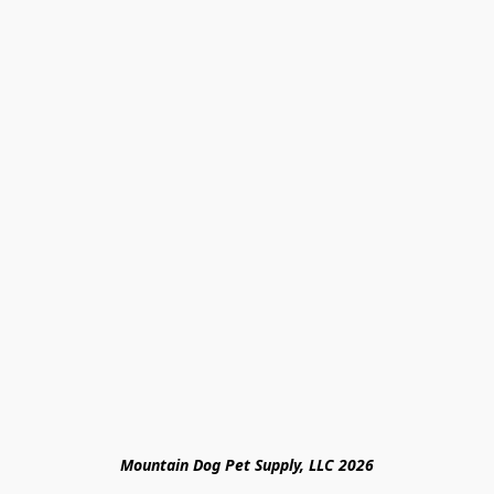
Mountain Dog Pet Supply, LLC 2026