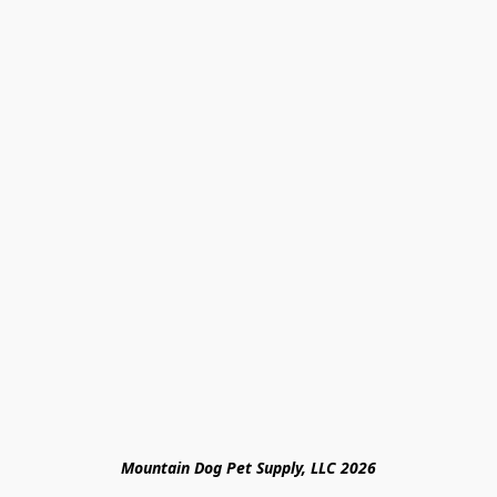
Mountain Dog Pet Supply, LLC 2026