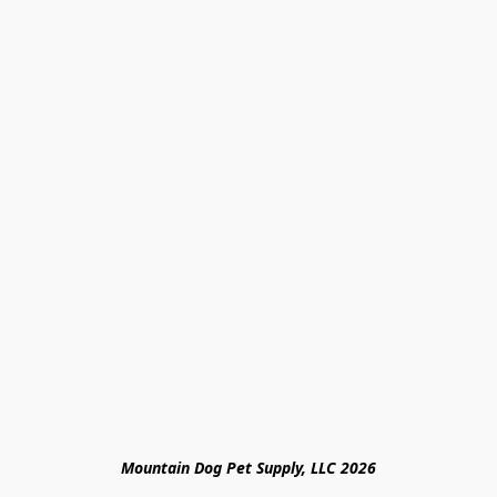
Mountain Dog Pet Supply, LLC 2026