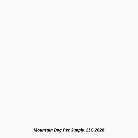
Mountain Dog Pet Supply, LLC 2026