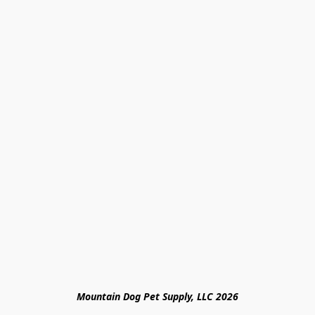
Mountain Dog Pet Supply, LLC 2026