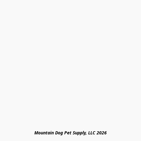
Mountain Dog Pet Supply, LLC 2026