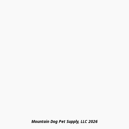
Mountain Dog Pet Supply, LLC 2026