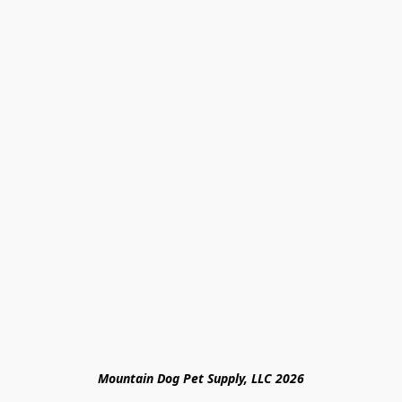
Mountain Dog Pet Supply, LLC 2026