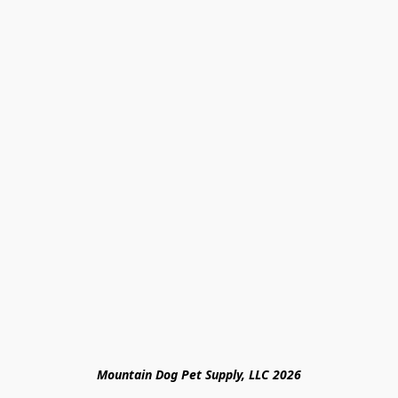
Mountain Dog Pet Supply, LLC 2026