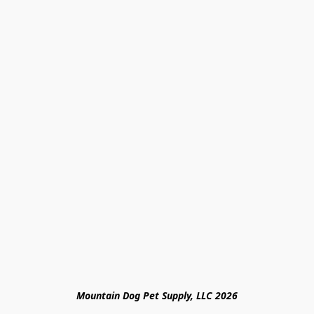
Mountain Dog Pet Supply, LLC 2026