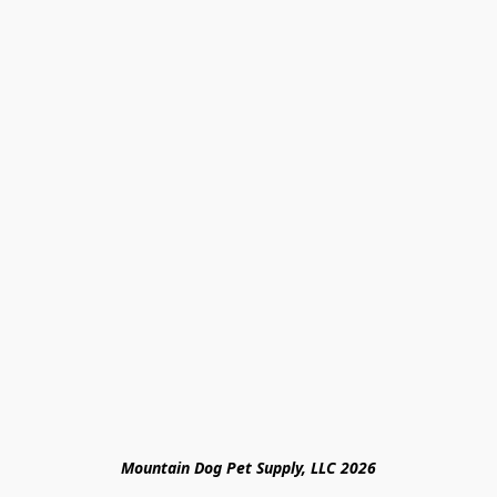
Mountain Dog Pet Supply, LLC 2026