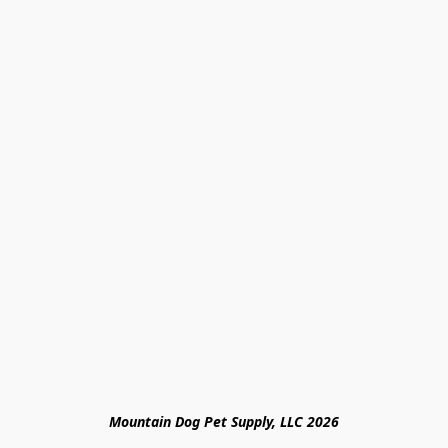
Mountain Dog Pet Supply, LLC 2026