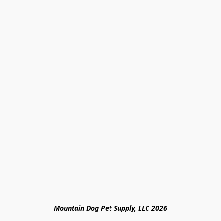
Mountain Dog Pet Supply, LLC 2026