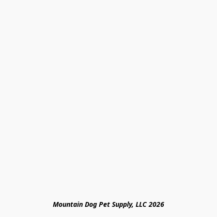
Mountain Dog Pet Supply, LLC 2026