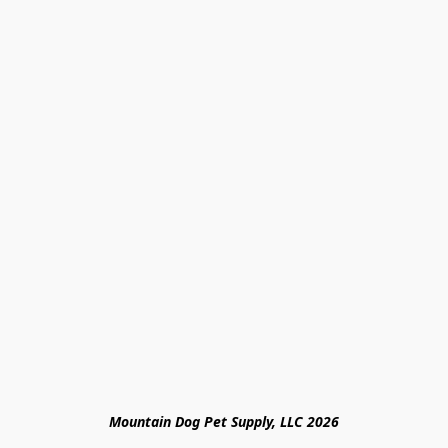
Mountain Dog Pet Supply, LLC 2026