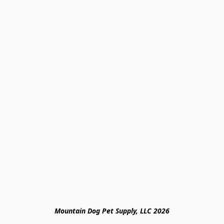
Mountain Dog Pet Supply, LLC 2026