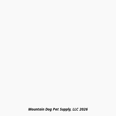
Mountain Dog Pet Supply, LLC 2026