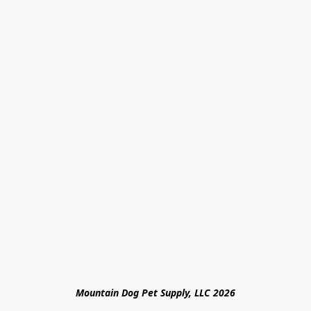
Mountain Dog Pet Supply, LLC 2026