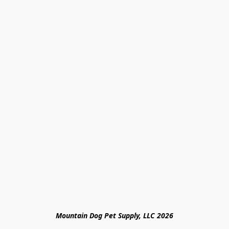
Mountain Dog Pet Supply, LLC 2026