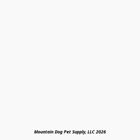
Mountain Dog Pet Supply, LLC 2026