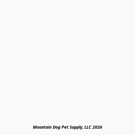
Mountain Dog Pet Supply, LLC 2026