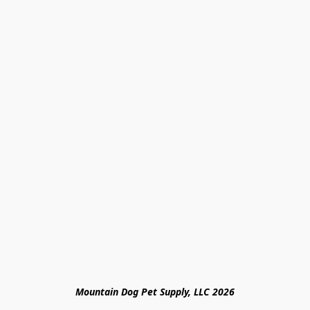
Mountain Dog Pet Supply, LLC 2026