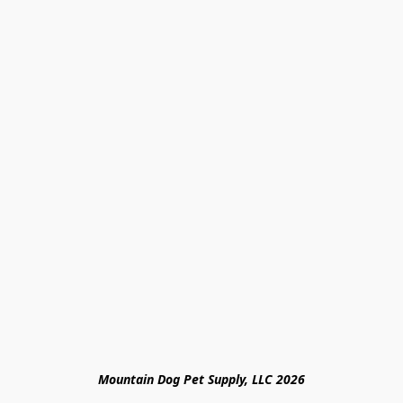
Mountain Dog Pet Supply, LLC 2026