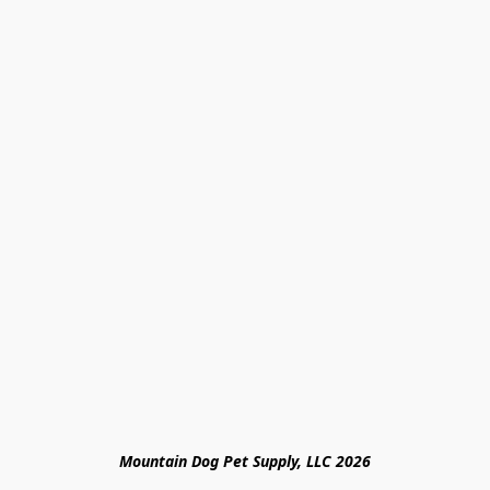
Mountain Dog Pet Supply, LLC 2026