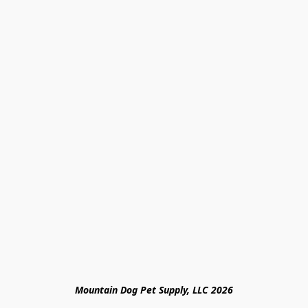
Mountain Dog Pet Supply, LLC 2026