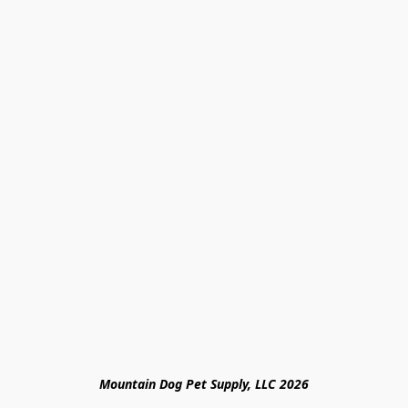
Mountain Dog Pet Supply, LLC 2026