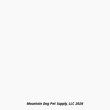
Mountain Dog Pet Supply, LLC 2026