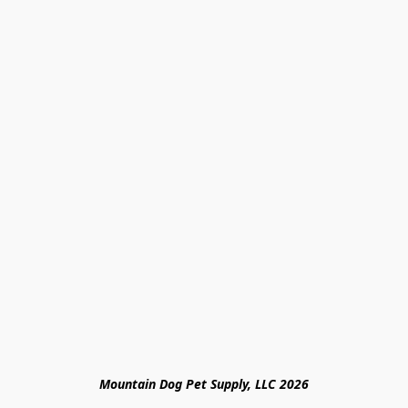
Mountain Dog Pet Supply, LLC 2026