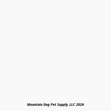
Mountain Dog Pet Supply, LLC 2026