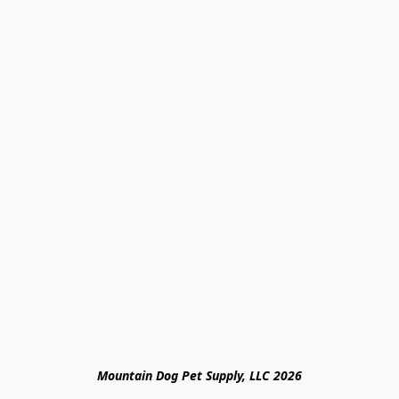
Mountain Dog Pet Supply, LLC 2026