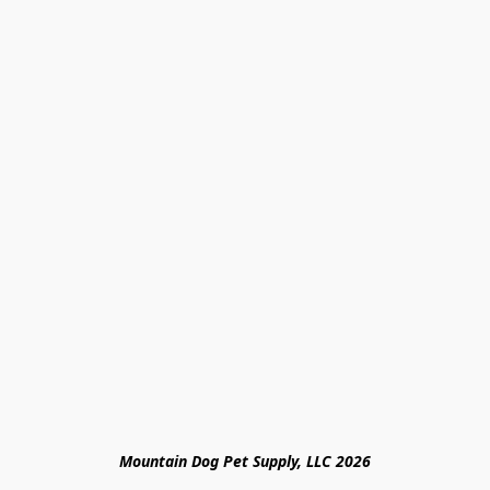
Mountain Dog Pet Supply, LLC 2026