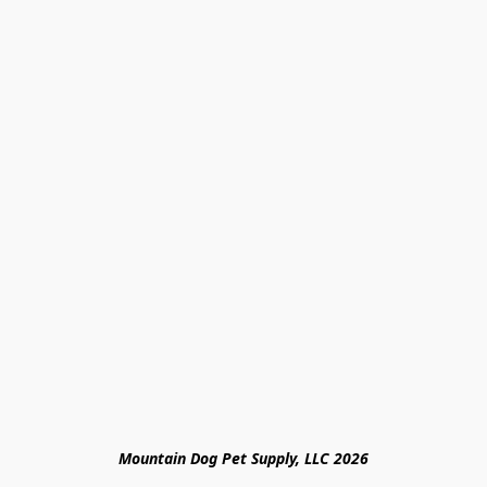
Mountain Dog Pet Supply, LLC 2026