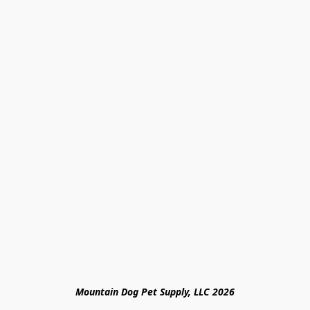
Mountain Dog Pet Supply, LLC 2026