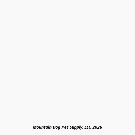
Mountain Dog Pet Supply, LLC 2026