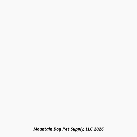
Mountain Dog Pet Supply, LLC 2026