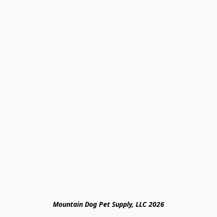
Mountain Dog Pet Supply, LLC 2026