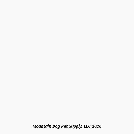
Mountain Dog Pet Supply, LLC 2026