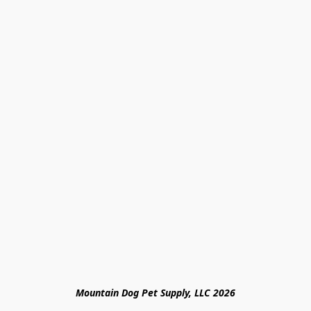
Mountain Dog Pet Supply, LLC 2026