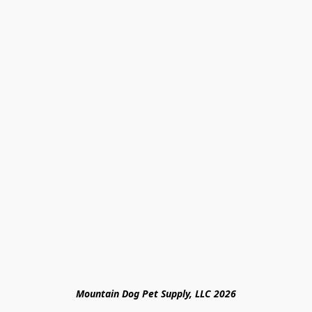
Mountain Dog Pet Supply, LLC 2026