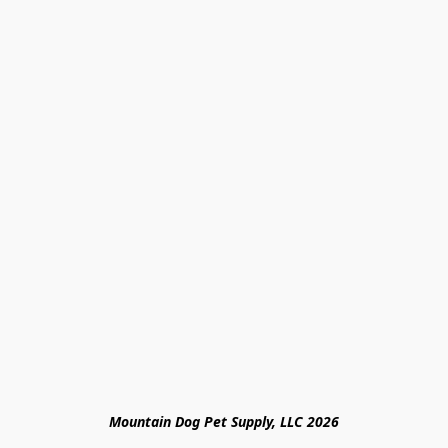
Mountain Dog Pet Supply, LLC 2026