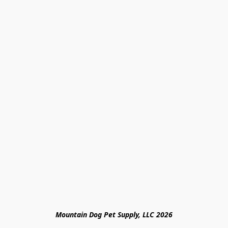
Mountain Dog Pet Supply, LLC 2026