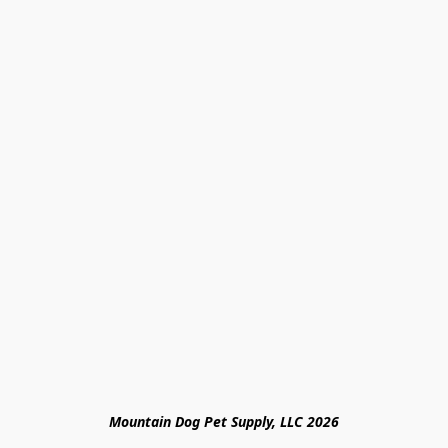
Mountain Dog Pet Supply, LLC 2026