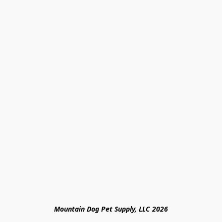
Mountain Dog Pet Supply, LLC 2026