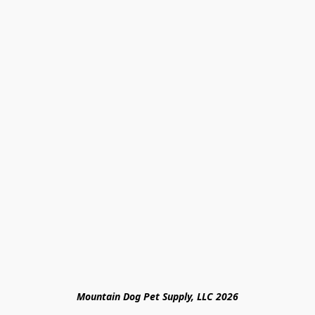
Mountain Dog Pet Supply, LLC 2026