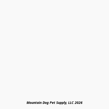
Mountain Dog Pet Supply, LLC 2026