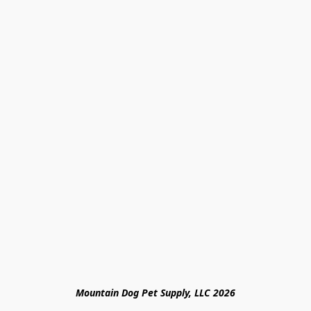
Mountain Dog Pet Supply, LLC 2026