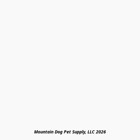
Mountain Dog Pet Supply, LLC 2026