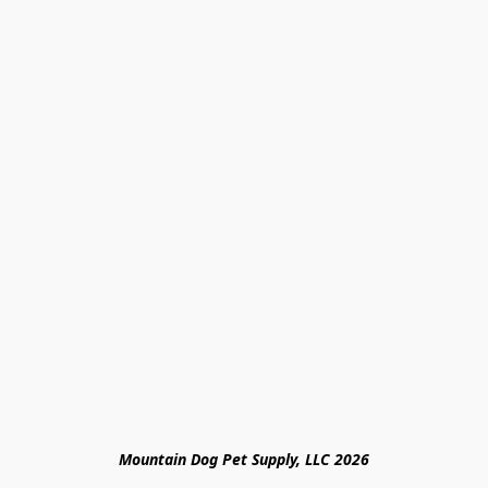
Mountain Dog Pet Supply, LLC 2026